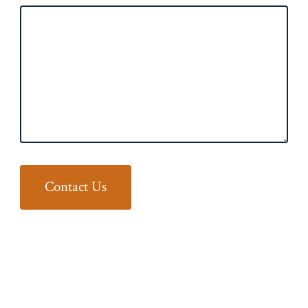
Contact Us