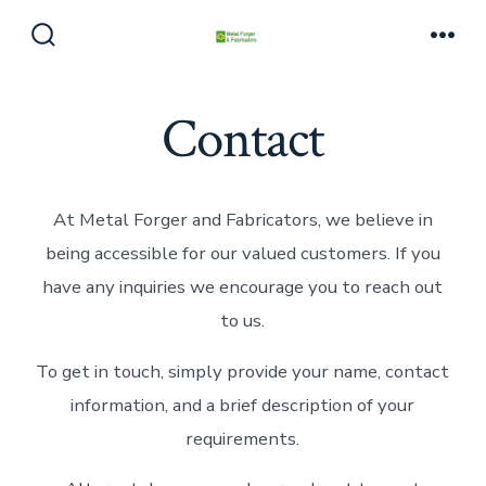
Skip
to
Search
Men
Toggle
content
Contact
At Metal Forger and Fabricators, we believe in
being accessible for our valued customers. If you
have any inquiries we encourage you to reach out
to us.
To get in touch, simply provide your name, contact
information, and a brief description of your
requirements.