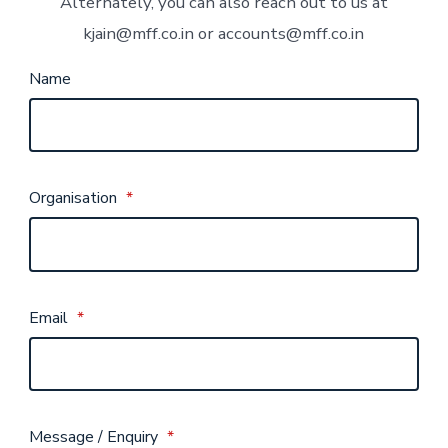
Alternately, you can also reach out to us at
kjain@mff.co.in or accounts@mff.co.in
Name
Organisation
*
Email
*
Message / Enquiry
*